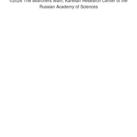
©2026 The searchers team, Karelian Research Center of the
Russian Academy of Sciences