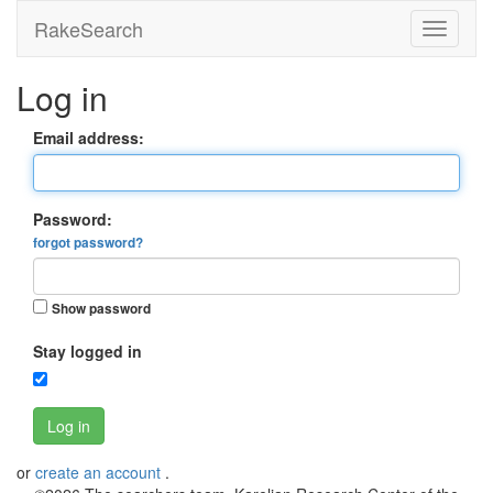
RakeSearch
Log in
Email address:
Password:
forgot password?
Show password
Stay logged in
Log in
or
create an account
.