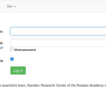
Site
s:
d:
rd?
Show password
in
Log in
 searchers team, Karelian Research Center of the Russian Academy o