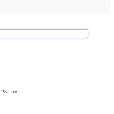
f Sciences