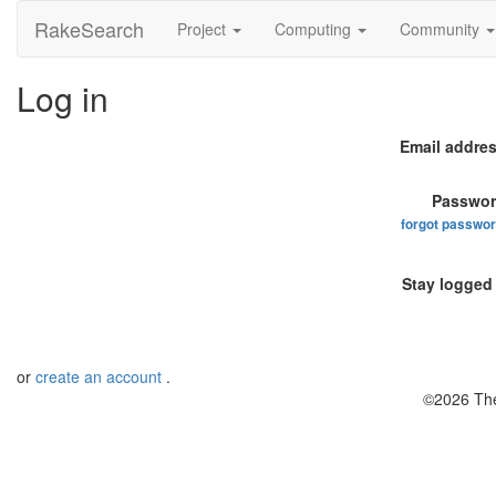
RakeSearch
Project
Computing
Community
Log in
Email addres
Passwor
forgot passwo
Stay logged 
or
create an account
.
©2026 The