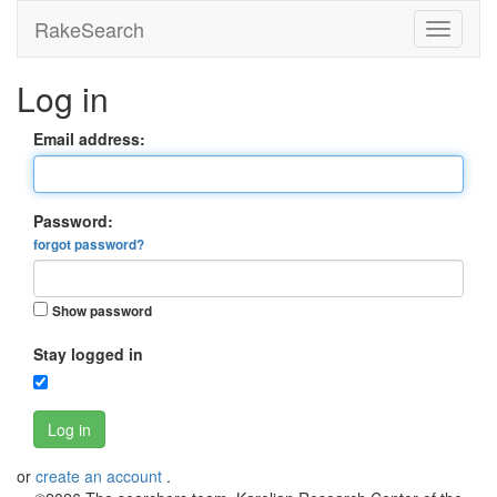
RakeSearch
Log in
Email address:
Password:
forgot password?
Show password
Stay logged in
Log in
or
create an account
.