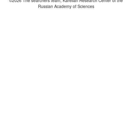
©2026 The searchers team, Karelian Research Center of the
Russian Academy of Sciences