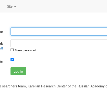
Site
s:
d:
rd?
Show password
in
Log in
 searchers team, Karelian Research Center of the Russian Academy o