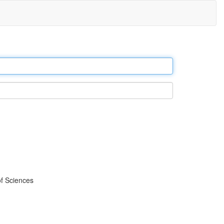
f Sciences