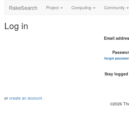
RakeSearch
Project
Computing
Community
Log in
Email addres
Passwor
forgot passwo
Stay logged 
or
create an account
.
©2026 The