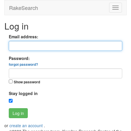
RakeSearch
Log in
Email address:
Password:
forgot password?
Show password
Stay logged in
Log in
or
create an account
.