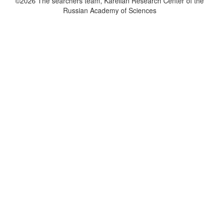
©2026 The searchers team, Karelian Research Center of the
Russian Academy of Sciences