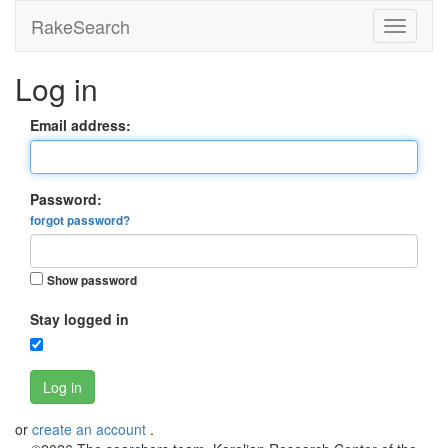
RakeSearch
Log in
Email address:
Password:
forgot password?
Show password
Stay logged in
Log in
or
create an account
.