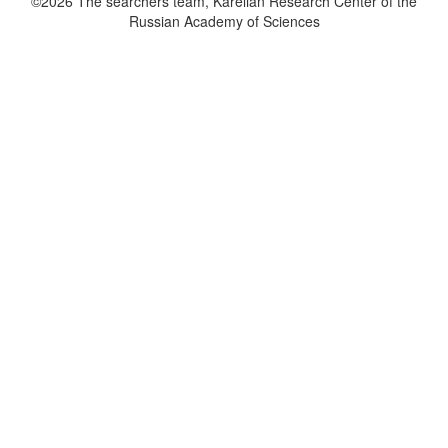
©2026 The searchers team, Karelian Research Center of the
Russian Academy of Sciences