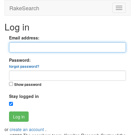
RakeSearch
Log in
Email address:
Password:
forgot password?
Show password
Stay logged in
Log in
or
create an account
.