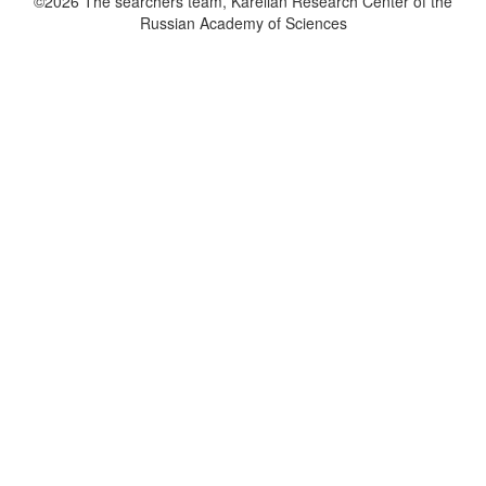
©2026 The searchers team, Karelian Research Center of the
Russian Academy of Sciences