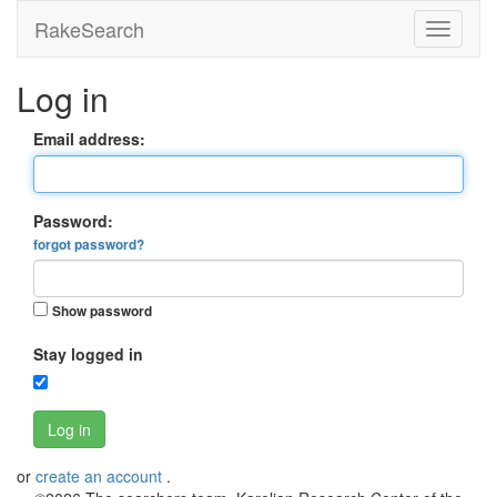
RakeSearch
Log in
Email address:
Password:
forgot password?
Show password
Stay logged in
Log in
or
create an account
.