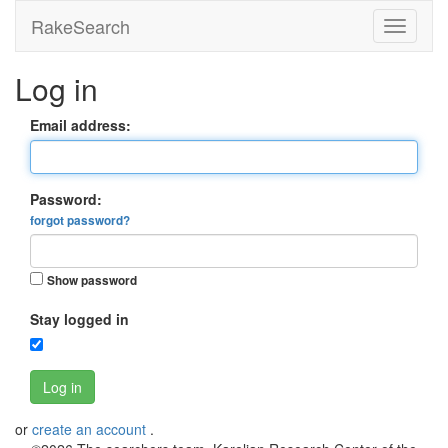
RakeSearch
Log in
Email address:
Password:
forgot password?
Show password
Stay logged in
Log in
or
create an account
.