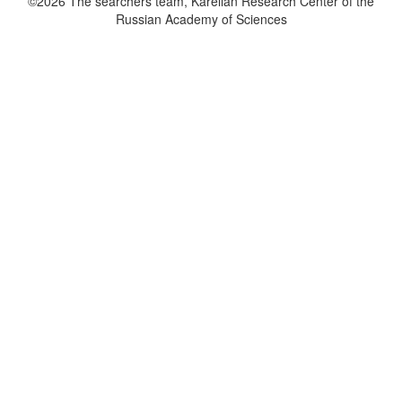
©2026 The searchers team, Karelian Research Center of the
Russian Academy of Sciences