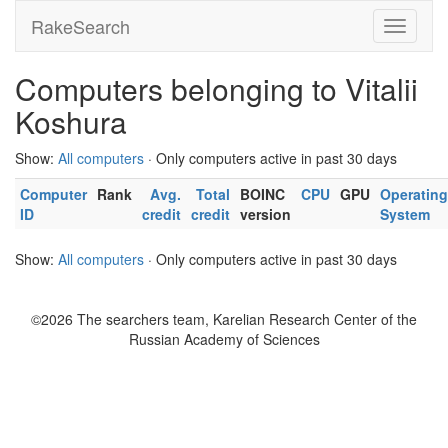
RakeSearch
Computers belonging to Vitalii
Koshura
Show:
All computers
· Only computers active in past 30 days
Computer
Rank
Avg.
Total
BOINC
CPU
GPU
Operating
ID
credit
credit
version
System
Show:
All computers
· Only computers active in past 30 days
©2026 The searchers team, Karelian Research Center of the
Russian Academy of Sciences