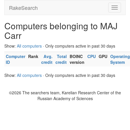
RakeSearch
Computers belonging to MAJ
Carr
Show:
All computers
· Only computers active in past 30 days
Computer
Rank
Avg.
Total
BOINC
CPU
GPU
Operating
ID
credit
credit
version
System
Show:
All computers
· Only computers active in past 30 days
©2026 The searchers team, Karelian Research Center of the
Russian Academy of Sciences