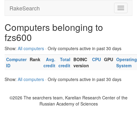
RakeSearch
Computers belonging to
fzs600
Show:
All computers
· Only computers active in past 30 days
Computer
Rank
Avg.
Total
BOINC
CPU
GPU
Operating
ID
credit
credit
version
System
Show:
All computers
· Only computers active in past 30 days
©2026 The searchers team, Karelian Research Center of the
Russian Academy of Sciences