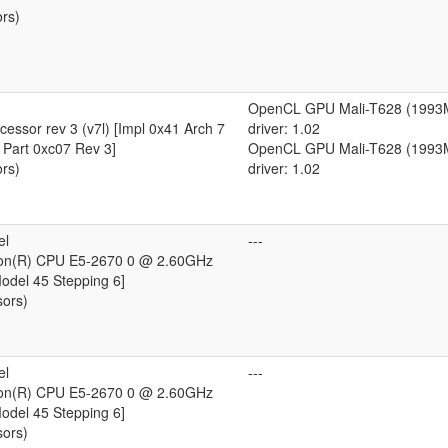
ors)
OpenCL GPU Mali-T628 (1993
essor rev 3 (v7l) [Impl 0x41 Arch 7
driver: 1.02
 Part 0xc07 Rev 3]
OpenCL GPU Mali-T628 (1993
ors)
driver: 1.02
el
---
eon(R) CPU E5-2670 0 @ 2.60GHz
Model 45 Stepping 6]
sors)
el
---
eon(R) CPU E5-2670 0 @ 2.60GHz
Model 45 Stepping 6]
sors)