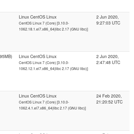
Linux CentOS Linux
2 Jun 2020,
9:27:03 UTC
CentOS Linux 7 (Core) [3.10.0-
1062.18.1.el7.x86_64|libc 2.17 (GNU libc)]
095MB)
Linux CentOS Linux
2 Jun 2020,
2:47:48 UTC
CentOS Linux 7 (Core) [3.10.0-
1062.12.1.el7.x86_64|libc 2.17 (GNU libc)]
Linux CentOS Linux
24 Feb 2020,
21:20:52 UTC
CentOS Linux 7 (Core) [3.10.0-
1062.4.1.el7.x86_64|libc 2.17 (GNU libc)]