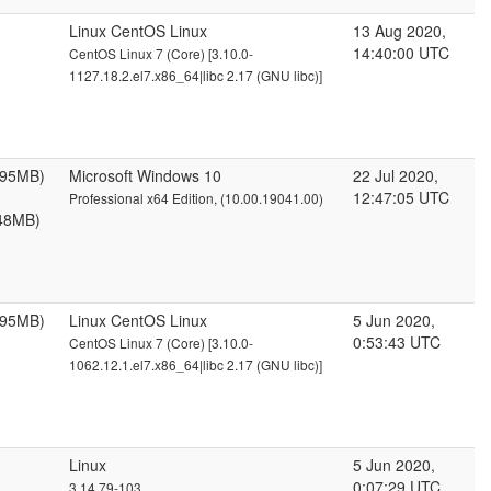
Linux CentOS Linux
13 Aug 2020,
14:40:00 UTC
CentOS Linux 7 (Core) [3.10.0-
1127.18.2.el7.x86_64|libc 2.17 (GNU libc)]
095MB)
Microsoft Windows 10
22 Jul 2020,
12:47:05 UTC
Professional x64 Edition, (10.00.19041.00)
48MB)
095MB)
Linux CentOS Linux
5 Jun 2020,
0:53:43 UTC
CentOS Linux 7 (Core) [3.10.0-
1062.12.1.el7.x86_64|libc 2.17 (GNU libc)]
Linux
5 Jun 2020,
0:07:29 UTC
3.14.79-103