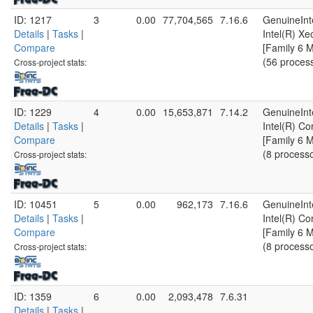
ID: 1217
3
0.00
77,704,565
7.16.6
GenuineInt
Details
|
Tasks
|
Intel(R) X
Compare
[Family 6 
(56 proces
Cross-project stats:
ID: 1229
4
0.00
15,653,871
7.14.2
GenuineInt
Details
|
Tasks
|
Intel(R) C
Compare
[Family 6 
(8 process
Cross-project stats:
ID: 10451
5
0.00
962,173
7.16.6
GenuineInt
Details
|
Tasks
|
Intel(R) C
Compare
[Family 6 
(8 process
Cross-project stats:
ID: 1359
6
0.00
2,093,478
7.6.31
Details
|
Tasks
|