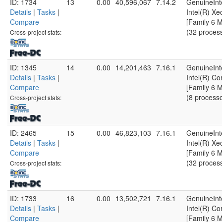
ID: 1734
13
0.00
40,596,067
7.14.2
GenuineInt
Details
|
Tasks
|
Intel(R) X
Compare
[Family 6 
(32 proces
Cross-project stats:
ID: 1345
14
0.00
14,201,463
7.16.1
GenuineInt
Details
|
Tasks
|
Intel(R) C
Compare
[Family 6 
(8 process
Cross-project stats:
ID: 2465
15
0.00
46,823,103
7.16.1
GenuineInt
Details
|
Tasks
|
Intel(R) X
Compare
[Family 6 
(32 proces
Cross-project stats:
ID: 1733
16
0.00
13,502,721
7.16.1
GenuineInt
Details
|
Tasks
|
Intel(R) C
Compare
[Family 6 