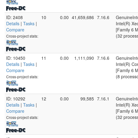
ID: 2408
10
0.00
41,659,686
7.16.6
GenuineInt
Details
|
Tasks
|
Intel(R) X
Compare
[Family 6 
(32 proces
Cross-project stats:
ID: 10450
11
0.00
1,111,090
7.16.6
GenuineInt
Details
|
Tasks
|
Intel(R) C
Compare
[Family 6 
(8 process
Cross-project stats:
ID: 10292
12
0.00
99,585
7.16.1
GenuineInt
Details
|
Tasks
|
Intel(R) X
Compare
[Family 6 
(32 proces
Cross-project stats: