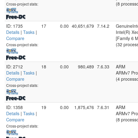
(8 process
Cross-project stats:
ID: 1735
17
0.00
40,651,679
7.14.2
GenuineInt
Details
|
Tasks
|
Intel(R) X
Compare
[Family 6 
(32 proces
Cross-project stats:
ID: 2712
18
0.00
980,489
7.6.33
ARM
Details
|
Tasks
|
ARMv7 Proc
Compare
(4 process
Cross-project stats:
ID: 1358
19
0.00
1,875,476
7.6.31
ARM
Details
|
Tasks
|
ARMv7 Proc
Compare
(8 process
Cross-project stats: