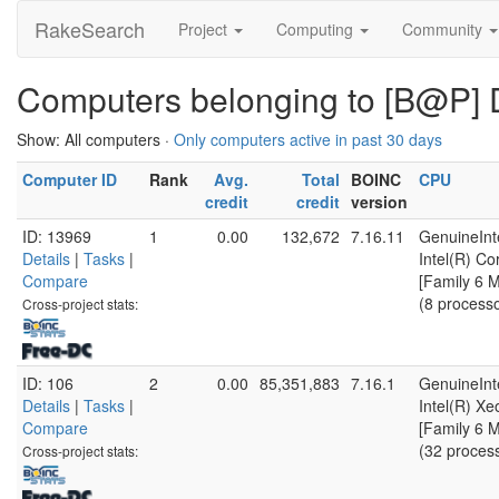
RakeSearch
Project
Computing
Community
Computers belonging to [B@P] 
Show: All computers ·
Only computers active in past 30 days
Computer ID
Rank
Avg.
Total
BOINC
CPU
credit
credit
version
ID: 13969
1
0.00
132,672
7.16.11
GenuineInt
Details
|
Tasks
|
Intel(R) C
Compare
[Family 6 
(8 process
Cross-project stats:
ID: 106
2
0.00
85,351,883
7.16.1
GenuineInt
Details
|
Tasks
|
Intel(R) X
Compare
[Family 6 
(32 proces
Cross-project stats: