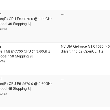
el
---
eon(R) CPU E5-2670 0 @ 2.60GHz
Model 45 Stepping 6]
sors)
el
NVIDIA GeForce GTX 1080 (4
ore(TM) i7-7700 CPU @ 3.60GHz
driver: 440.82 OpenCL: 1.2
Model 158 Stepping 9]
ors)
el
---
eon(R) CPU E5-2670 0 @ 2.60GHz
Model 45 Stepping 6]
sors)