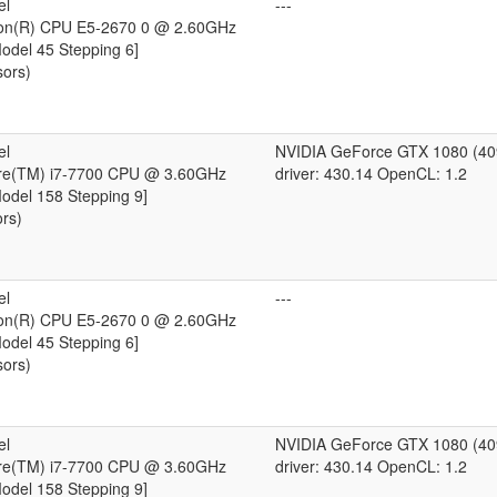
el
---
eon(R) CPU E5-2670 0 @ 2.60GHz
Model 45 Stepping 6]
sors)
el
NVIDIA GeForce GTX 1080 (4
ore(TM) i7-7700 CPU @ 3.60GHz
driver: 430.14 OpenCL: 1.2
Model 158 Stepping 9]
ors)
el
---
eon(R) CPU E5-2670 0 @ 2.60GHz
Model 45 Stepping 6]
sors)
el
NVIDIA GeForce GTX 1080 (4
ore(TM) i7-7700 CPU @ 3.60GHz
driver: 430.14 OpenCL: 1.2
Model 158 Stepping 9]