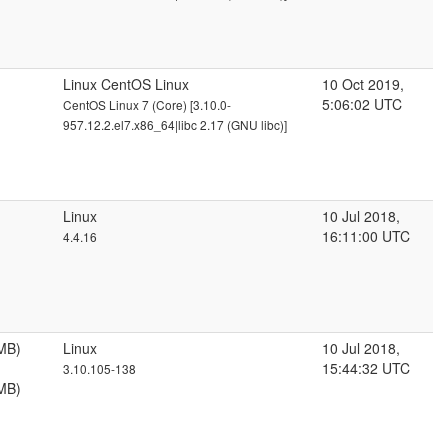
Linux CentOS Linux
10 Oct 2019,
5:06:02 UTC
CentOS Linux 7 (Core) [3.10.0-
957.12.2.el7.x86_64|libc 2.17 (GNU libc)]
Linux
10 Jul 2018,
16:11:00 UTC
4.4.16
MB)
Linux
10 Jul 2018,
15:44:32 UTC
3.10.105-138
MB)