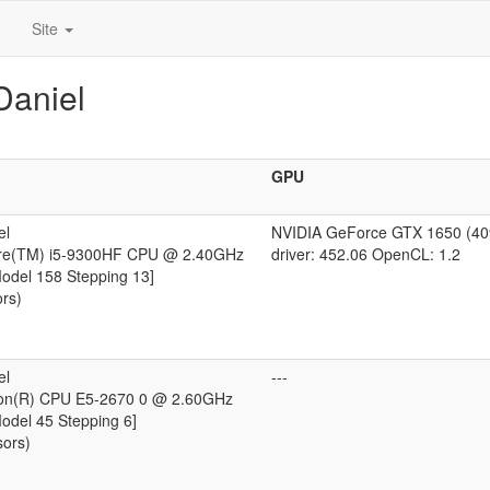
Site
Daniel
GPU
el
NVIDIA GeForce GTX 1650 (4
ore(TM) i5-9300HF CPU @ 2.40GHz
driver: 452.06 OpenCL: 1.2
Model 158 Stepping 13]
ors)
el
---
eon(R) CPU E5-2670 0 @ 2.60GHz
Model 45 Stepping 6]
sors)