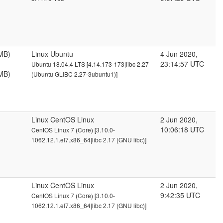
MB)
Linux Ubuntu
4 Jun 2020,
23:14:57 UTC
Ubuntu 18.04.4 LTS [4.14.173-173|libc 2.27
MB)
(Ubuntu GLIBC 2.27-3ubuntu1)]
Linux CentOS Linux
2 Jun 2020,
10:06:18 UTC
CentOS Linux 7 (Core) [3.10.0-
1062.12.1.el7.x86_64|libc 2.17 (GNU libc)]
Linux CentOS Linux
2 Jun 2020,
9:42:35 UTC
CentOS Linux 7 (Core) [3.10.0-
1062.12.1.el7.x86_64|libc 2.17 (GNU libc)]