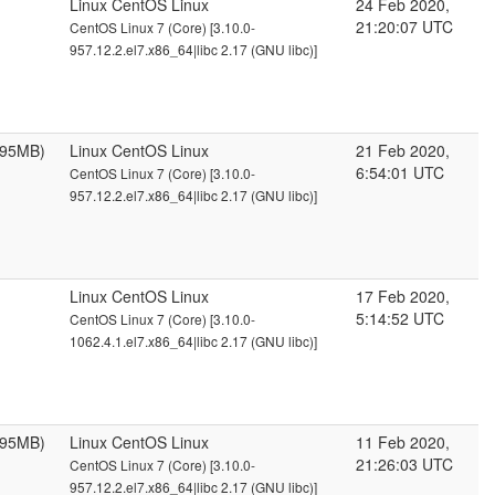
Linux CentOS Linux
24 Feb 2020,
21:20:07 UTC
CentOS Linux 7 (Core) [3.10.0-
957.12.2.el7.x86_64|libc 2.17 (GNU libc)]
095MB)
Linux CentOS Linux
21 Feb 2020,
6:54:01 UTC
CentOS Linux 7 (Core) [3.10.0-
957.12.2.el7.x86_64|libc 2.17 (GNU libc)]
Linux CentOS Linux
17 Feb 2020,
5:14:52 UTC
CentOS Linux 7 (Core) [3.10.0-
1062.4.1.el7.x86_64|libc 2.17 (GNU libc)]
095MB)
Linux CentOS Linux
11 Feb 2020,
21:26:03 UTC
CentOS Linux 7 (Core) [3.10.0-
957.12.2.el7.x86_64|libc 2.17 (GNU libc)]