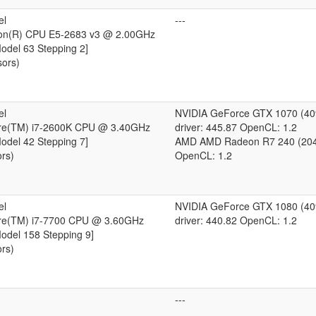
el
---
eon(R) CPU E5-2683 v3 @ 2.00GHz
Model 63 Stepping 2]
sors)
el
NVIDIA GeForce GTX 1070 (4
ore(TM) i7-2600K CPU @ 3.40GHz
driver: 445.87 OpenCL: 1.2
Model 42 Stepping 7]
AMD AMD Radeon R7 240 (20
ors)
OpenCL: 1.2
el
NVIDIA GeForce GTX 1080 (4
ore(TM) i7-7700 CPU @ 3.60GHz
driver: 440.82 OpenCL: 1.2
Model 158 Stepping 9]
ors)
---