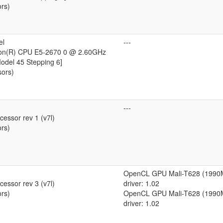
ors)
el
---
eon(R) CPU E5-2670 0 @ 2.60GHz
Model 45 Stepping 6]
sors)
---
essor rev 1 (v7l)
ors)
OpenCL GPU Mali-T628 (1990
essor rev 3 (v7l)
driver: 1.02
ors)
OpenCL GPU Mali-T628 (1990
driver: 1.02