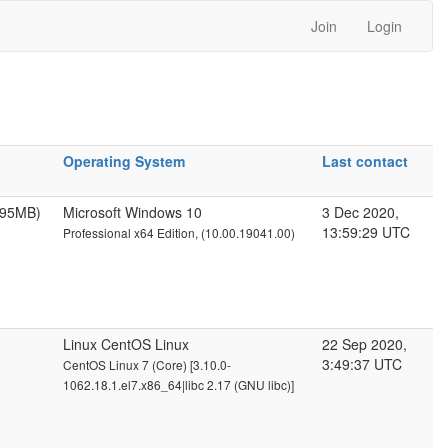
Join
Login
Operating System
Last contact
095MB)
Microsoft Windows 10
3 Dec 2020,
13:59:29 UTC
Professional x64 Edition, (10.00.19041.00)
Linux CentOS Linux
22 Sep 2020,
3:49:37 UTC
CentOS Linux 7 (Core) [3.10.0-
1062.18.1.el7.x86_64|libc 2.17 (GNU libc)]