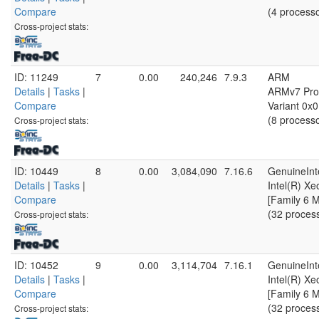
Compare
(4 process
Cross-project stats:
ID: 11249
7
0.00
240,246
7.9.3
ARM
Details
|
Tasks
|
ARMv7 Proc
Compare
Variant 0x0
(8 process
Cross-project stats:
ID: 10449
8
0.00
3,084,090
7.16.6
GenuineInt
Details
|
Tasks
|
Intel(R) X
Compare
[Family 6 
(32 proces
Cross-project stats:
ID: 10452
9
0.00
3,114,704
7.16.1
GenuineInt
Details
|
Tasks
|
Intel(R) X
Compare
[Family 6 
(32 proces
Cross-project stats: