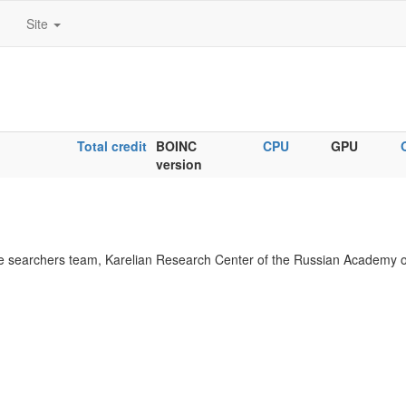
Site
Total credit
BOINC
CPU
GPU
version
 searchers team, Karelian Research Center of the Russian Academy o