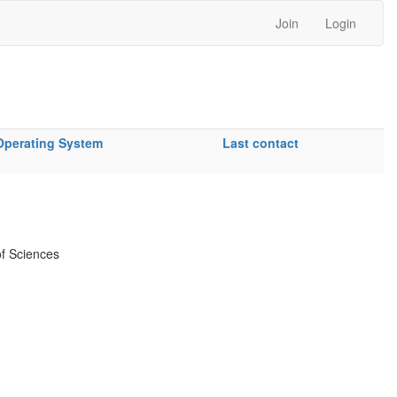
Join
Login
Operating System
Last contact
f Sciences