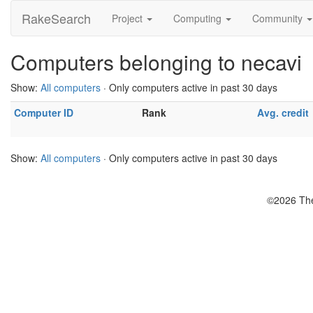
RakeSearch
Project
Computing
Community
Computers belonging to necavi
Show:
All computers
· Only computers active in past 30 days
Computer ID
Rank
Avg. credit
Show:
All computers
· Only computers active in past 30 days
©2026 The