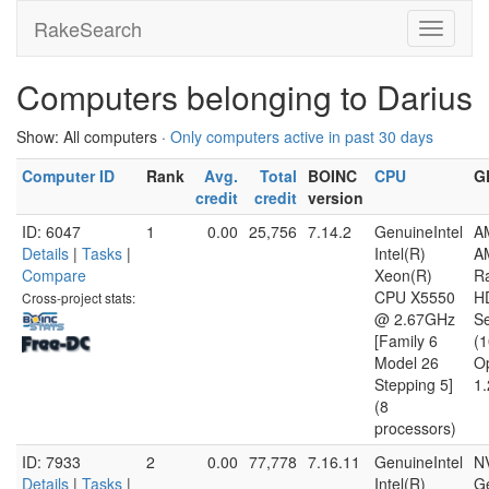
RakeSearch
Computers belonging to Darius
Show: All computers ·
Only computers active in past 30 days
Computer ID
Rank
Avg.
Total
BOINC
CPU
G
credit
credit
version
ID: 6047
1
0.00
25,756
7.14.2
GenuineIntel
A
Details
|
Tasks
|
Intel(R)
A
Compare
Xeon(R)
R
CPU X5550
H
Cross-project stats:
@ 2.67GHz
Se
[Family 6
(
Model 26
O
Stepping 5]
1.
(8
processors)
ID: 7933
2
0.00
77,778
7.16.11
GenuineIntel
N
Details
|
Tasks
|
Intel(R)
G