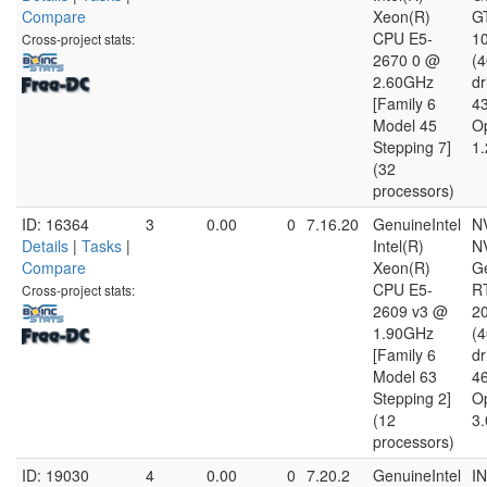
Compare
Xeon(R)
G
CPU E5-
10
Cross-project stats:
2670 0 @
(
2.60GHz
dr
[Family 6
4
Model 45
O
Stepping 7]
1.
(32
processors)
ID: 16364
3
0.00
0
7.16.20
GenuineIntel
N
Details
|
Tasks
|
Intel(R)
N
Compare
Xeon(R)
G
CPU E5-
R
Cross-project stats:
2609 v3 @
20
1.90GHz
(
[Family 6
dr
Model 63
4
Stepping 2]
O
(12
3.
processors)
ID: 19030
4
0.00
0
7.20.2
GenuineIntel
I