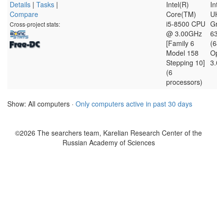
Details
|
Tasks
|
Intel(R)
In
Compare
Core(TM)
U
i5-8500 CPU
G
Cross-project stats:
@ 3.00GHz
6
[Family 6
(
Model 158
O
Stepping 10]
3.
(6
processors)
Show: All computers ·
Only computers active in past 30 days
©2026 The searchers team, Karelian Research Center of the
Russian Academy of Sciences