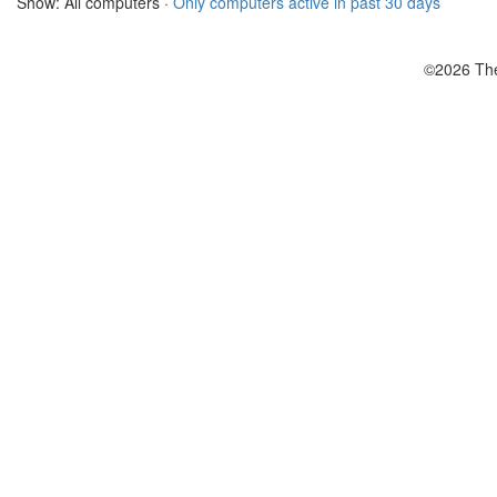
Show: All computers ·
Only computers active in past 30 days
©2026 The