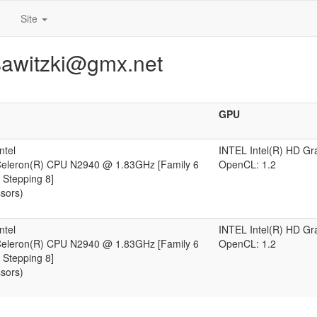
Site
sawitzki@gmx.net
GPU
ntel
INTEL Intel(R) HD Gr
 Celeron(R) CPU N2940 @ 1.83GHz [Family 6
OpenCL: 1.2
 Stepping 8]
ssors)
ntel
INTEL Intel(R) HD Gr
 Celeron(R) CPU N2940 @ 1.83GHz [Family 6
OpenCL: 1.2
 Stepping 8]
ssors)