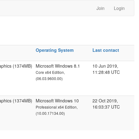
Join
Login
Operating System
Last contact
aphics (1374MB)
Microsoft Windows 8.1
10 Jun 2019,
11:28:48 UTC
Core x64 Edition,
(06.03.9600.00)
aphics (1374MB)
Microsoft Windows 10
22 Oct 2019,
16:03:37 UTC
Professional x64 Edition,
(10.00.17134.00)