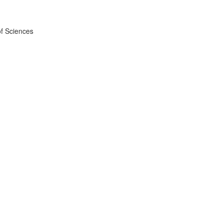
f Sciences