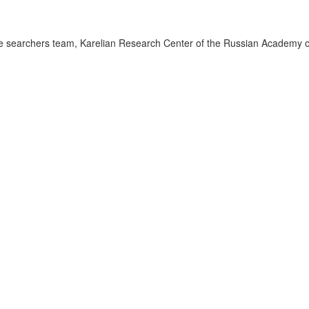
 searchers team, Karelian Research Center of the Russian Academy o