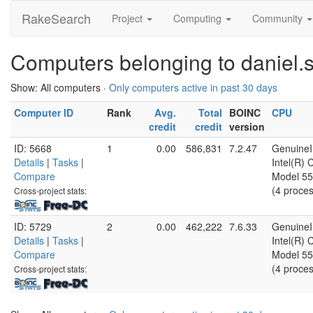
RakeSearch
Project
Computing
Community
Computers belonging to daniel.
Show: All computers ·
Only computers active in past 30 days
Computer ID
Rank
Avg.
Total
BOINC
CPU
credit
credit
version
ID: 5668
1
0.00
586,831
7.2.47
GenuineI
Details
|
Tasks
|
Intel(R)
Compare
Model 55
(4 proce
Cross-project stats:
ID: 5729
2
0.00
462,222
7.6.33
GenuineI
Details
|
Tasks
|
Intel(R)
Compare
Model 55
(4 proce
Cross-project stats: