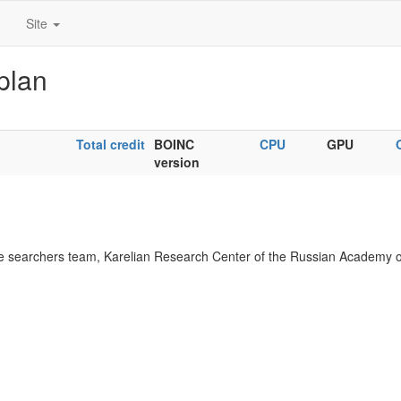
Site
plan
Total credit
BOINC
CPU
GPU
version
 searchers team, Karelian Research Center of the Russian Academy o