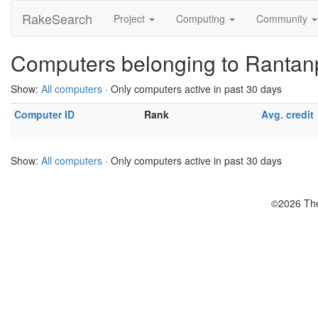
RakeSearch
Project
Computing
Community
Computers belonging to Rantan
Show:
All computers
· Only computers active in past 30 days
Computer ID
Rank
Avg. credit
Show:
All computers
· Only computers active in past 30 days
©2026 The