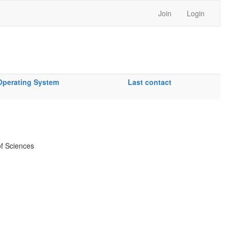
Join
Login
Operating System
Last contact
f Sciences