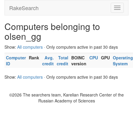
RakeSearch
Computers belonging to
olsen_gg
Show:
All computers
· Only computers active in past 30 days
Computer
Rank
Avg.
Total
BOINC
CPU
GPU
Operating
ID
credit
credit
version
System
Show:
All computers
· Only computers active in past 30 days
©2026 The searchers team, Karelian Research Center of the
Russian Academy of Sciences