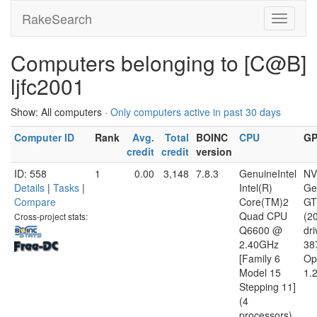
RakeSearch
Computers belonging to [C@B]
ljfc2001
Show: All computers ·
Only computers active in past 30 days
Computer ID
Rank
Avg.
Total
BOINC
CPU
G
credit
credit
version
ID: 558
1
0.00
3,148
7.8.3
GenuineIntel
NV
Details
|
Tasks
|
Intel(R)
Ge
Compare
Core(TM)2
GT
Quad CPU
(2
Cross-project stats:
Q6600 @
dri
2.40GHz
38
[Family 6
Op
Model 15
1.
Stepping 11]
(4
processors)