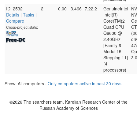
ID: 2532
2
0.00
3,466
7.22.2
GenuineIntel
NV
Details
|
Tasks
|
Intel(R)
NV
Compare
Core(TM)2
Ge
Quad CPU
GT
Cross-project stats:
Q6600 @
(2
2.40GHz
dri
[Family 6
47
Model 15
Op
Stepping 11]
3.
(4
processors)
Show: All computers ·
Only computers active in past 30 days
©2026 The searchers team, Karelian Research Center of the
Russian Academy of Sciences