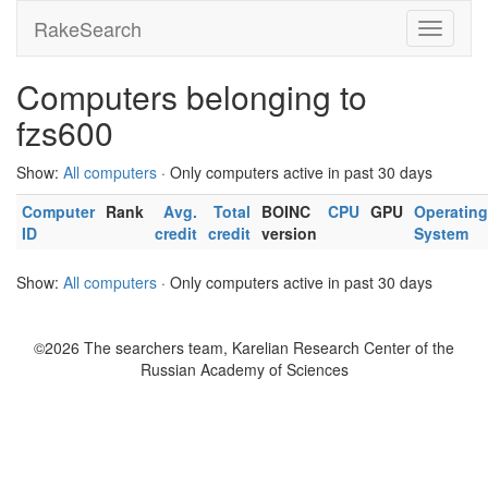
RakeSearch
Computers belonging to
fzs600
Show:
All computers
· Only computers active in past 30 days
Computer
Rank
Avg.
Total
BOINC
CPU
GPU
Operating
ID
credit
credit
version
System
Show:
All computers
· Only computers active in past 30 days
©2026 The searchers team, Karelian Research Center of the
Russian Academy of Sciences