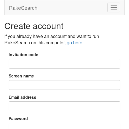
RakeSearch
Create account
If you already have an account and want to run
RakeSearch on this computer,
go here
.
Invitation code
Screen name
Email address
Password