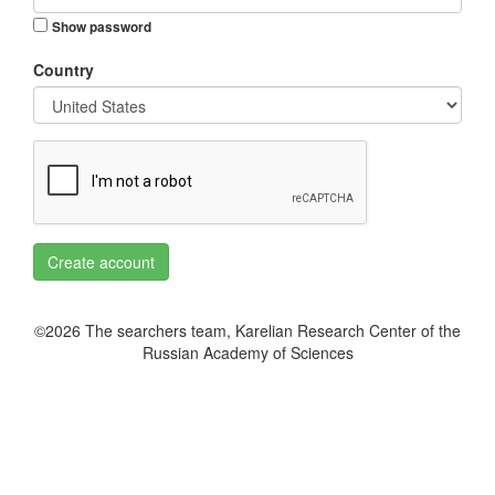
Show password
Country
Create account
©2026 The searchers team, Karelian Research Center of the
Russian Academy of Sciences